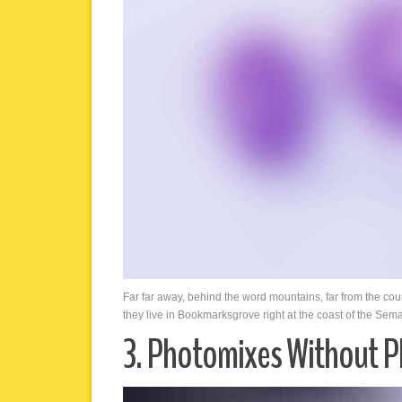
Far far away, behind the word mountains, far from the cou
they live in Bookmarksgrove right at the coast of the Sem
3. Photomixes Without 