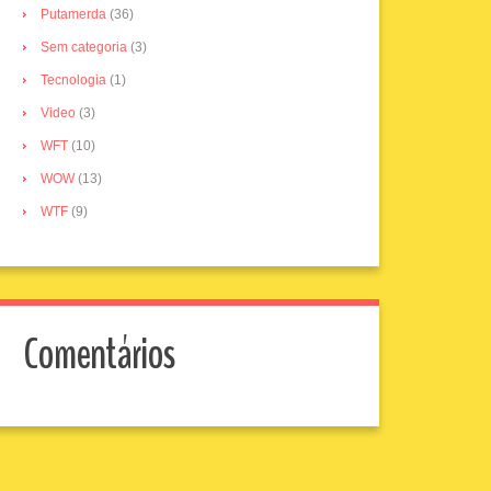
Putamerda
(36)
Sem categoria
(3)
Tecnologia
(1)
Video
(3)
WFT
(10)
WOW
(13)
WTF
(9)
Comentários