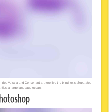
ntries Vokalia and Consonantia, there live the blind texts. Separated
antics, a large language ocean.
Photoshop