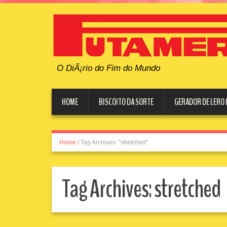
O DiÃ¡rio do Fim do Mundo
HOME
BISCOITO DA SORTE
GERADOR DE LERO 
Home
/
Tag Archives: "stretched"
Tag Archives:
stretched