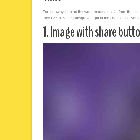
Far far away, behind the word mountains, far from the cou
they live in Bookmarksgrove right at the coast of the Sem
1. Image with share butt