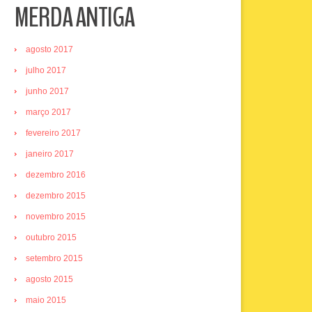
MERDA ANTIGA
agosto 2017
julho 2017
junho 2017
março 2017
fevereiro 2017
janeiro 2017
dezembro 2016
dezembro 2015
novembro 2015
outubro 2015
setembro 2015
agosto 2015
maio 2015