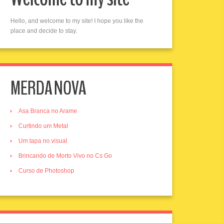
Hello, and welcome to my site! I hope you like the
place and decide to stay.
MERDA NOVA
Asa Branca no Arame
Curtindo um Metal
Um tapa no visual
Brincando de Morto Vivo no Cs Go
Curso de Photoshop