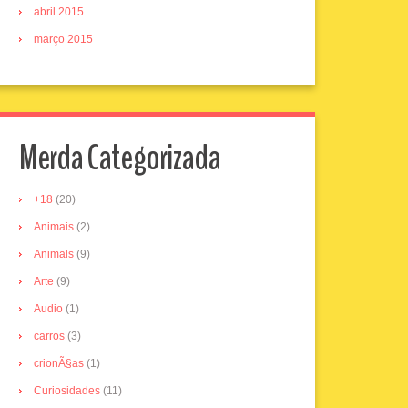
abril 2015
março 2015
Merda Categorizada
+18
(20)
Animais
(2)
Animals
(9)
Arte
(9)
Audio
(1)
carros
(3)
crionÃ§as
(1)
Curiosidades
(11)