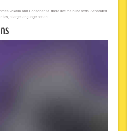
ntries Vokalia and Consonantia, there live the blind texts. Separated
antics, a large language ocean.
ons