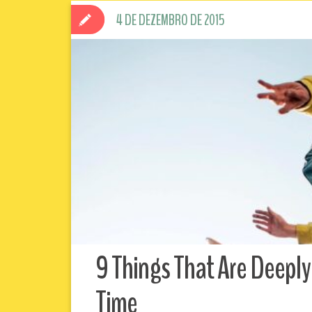
4 DE DEZEMBRO DE 2015
9 Things That Are Deeply
Time