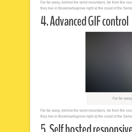
Far far away, behind the word mountains, far from the cou
they live in Bookmarksgrove right at the coast of the Sem
4. Advanced GIF control
Far far awa
Far far away, behind the word mountains, far from the cou
they live in Bookmarksgrove right at the coast of the Sem
5. Self hosted responsiv