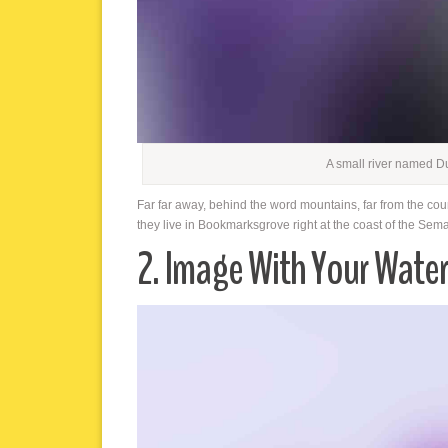
A small river named D
Far far away, behind the word mountains, far from the cou
they live in Bookmarksgrove right at the coast of the Sem
2. Image With Your Wate