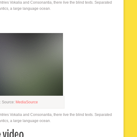
ntries Vokalia and Consonantia, there live the blind texts. Separated
antics, a large language ocean.
y. Source:
MediaSource
ntries Vokalia and Consonantia, there live the blind texts. Separated
antics, a large language ocean.
e video