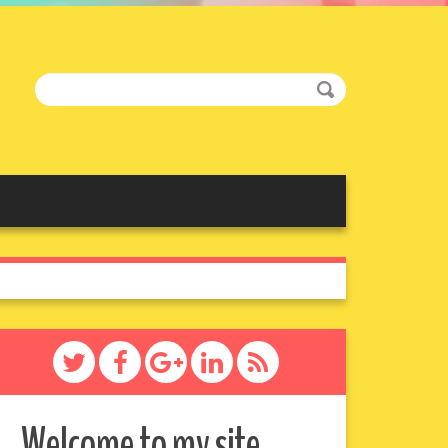
Welcome to my site