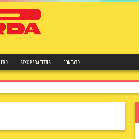
LERO
SEXO PARA TEENS
CONTATO