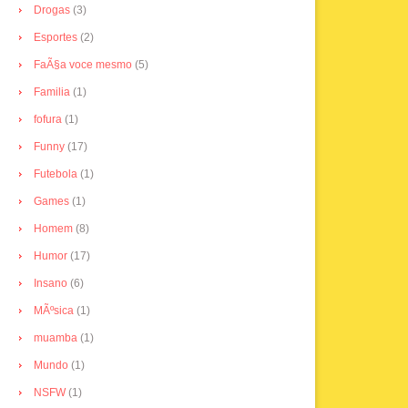
Drogas
(3)
Esportes
(2)
FaÃ§a voce mesmo
(5)
Familia
(1)
fofura
(1)
Funny
(17)
Futebola
(1)
Games
(1)
Homem
(8)
Humor
(17)
Insano
(6)
MÃºsica
(1)
muamba
(1)
Mundo
(1)
NSFW
(1)