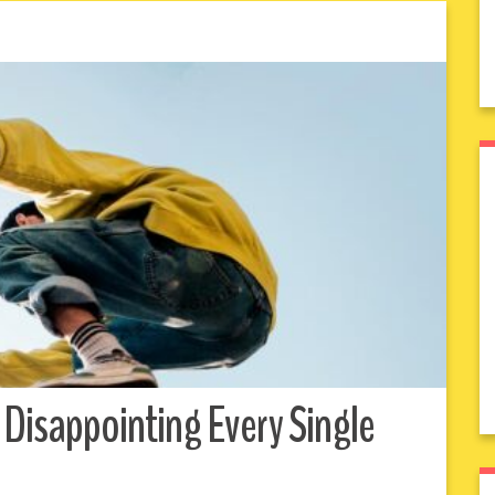
 Disappointing Every Single