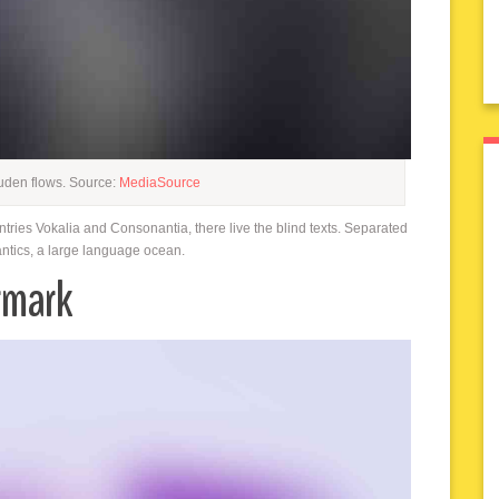
uden flows. Source:
MediaSource
ntries Vokalia and Consonantia, there live the blind texts. Separated
antics, a large language ocean.
rmark