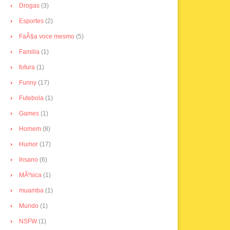
Drogas
(3)
Esportes
(2)
FaÃ§a voce mesmo
(5)
Familia
(1)
fofura
(1)
Funny
(17)
Futebola
(1)
Games
(1)
Homem
(8)
Humor
(17)
Insano
(6)
MÃºsica
(1)
muamba
(1)
Mundo
(1)
NSFW
(1)