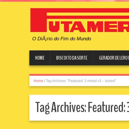
O DiÃ¡rio do Fim do Mundo
HOME
BISCOITO DA SORTE
GERADOR DE LERO 
Home
/
Tag Archives: "Featured: 3 mixed v3 – boxed"
Tag Archives:
Featured: 