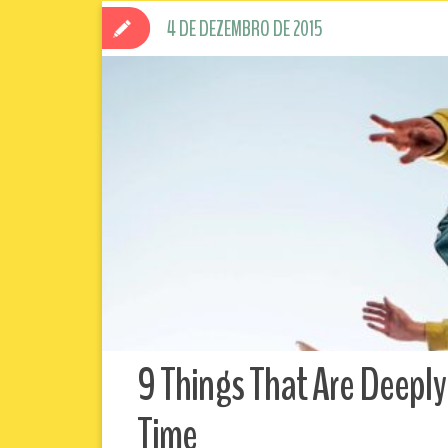
4 DE DEZEMBRO DE 2015
9 Things That Are Deeply
Time