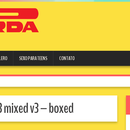
LERO
SEXO PARA TEENS
CONTATO
3 mixed v3 – boxed