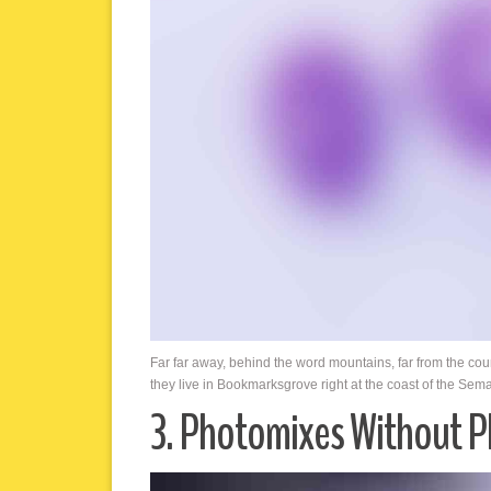
Far far away, behind the word mountains, far from the cou
they live in Bookmarksgrove right at the coast of the Sem
3. Photomixes Without 