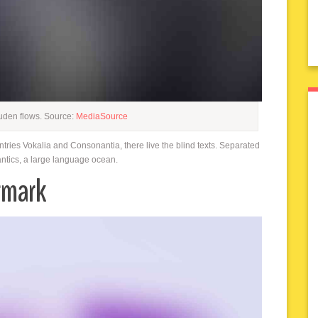
uden flows. Source:
MediaSource
ntries Vokalia and Consonantia, there live the blind texts. Separated
antics, a large language ocean.
rmark