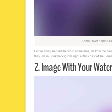
A small river named D
Far far away, behind the word mountains, far from the cou
they live in Bookmarksgrove right at the coast of the Sem
2. Image With Your Wate