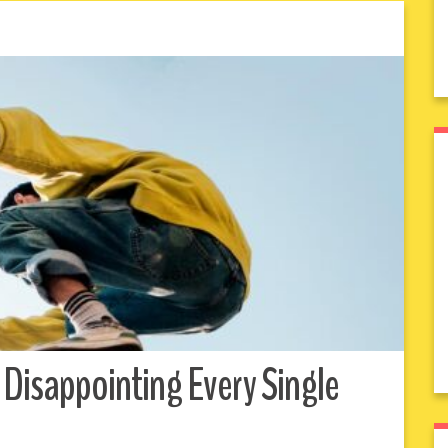
 Disappointing Every Single