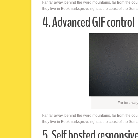
Far far away, behind the word mountains, far from the cou
they live in Bookmarksgrove right at the coast of the Sem
4. Advanced GIF control
Far far awa
Far far away, behind the word mountains, far from the cou
they live in Bookmarksgrove right at the coast of the Sem
5. Self hosted responsiv