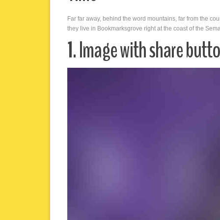
Far far away, behind the word mountains, far from the cou
they live in Bookmarksgrove right at the coast of the Sem
1. Image with share butt