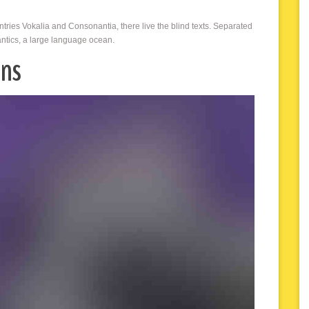
ntries Vokalia and Consonantia, there live the blind texts. Separated
antics, a large language ocean.
ons