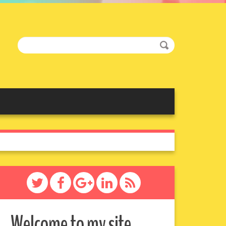
Welcome to my site