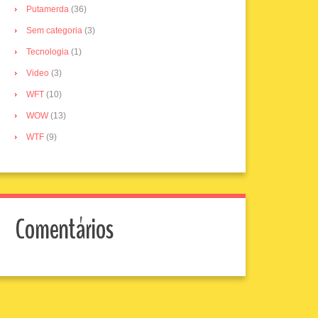
Putamerda
(36)
Sem categoria
(3)
Tecnologia
(1)
Video
(3)
WFT
(10)
WOW
(13)
WTF
(9)
Comentários