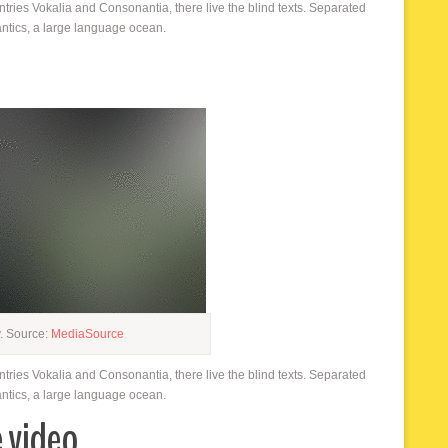
ntries Vokalia and Consonantia, there live the blind texts. Separated
antics, a large language ocean.
y. Source:
MediaSource
ntries Vokalia and Consonantia, there live the blind texts. Separated
antics, a large language ocean.
e video