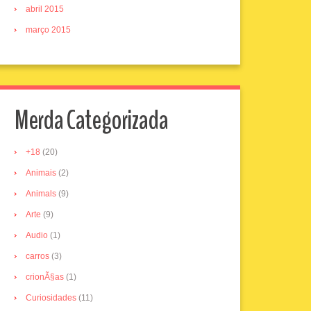
abril 2015
março 2015
Merda Categorizada
+18
(20)
Animais
(2)
Animals
(9)
Arte
(9)
Audio
(1)
carros
(3)
crionÃ§as
(1)
Curiosidades
(11)