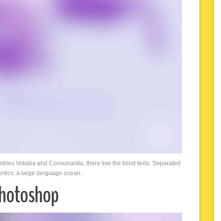
ntries Vokalia and Consonantia, there live the blind texts. Separated
antics, a large language ocean.
Photoshop