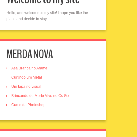
Hello, and welcome to my site! I hope you like the
place and decide to stay.
MERDA NOVA
Asa Branca no Arame
Curtindo um Metal
Um tapa no visual
Brincando de Morto Vivo no Cs Go
Curso de Photoshop