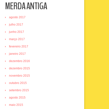
MERDA ANTIGA
agosto 2017
julho 2017
junho 2017
março 2017
fevereiro 2017
janeiro 2017
dezembro 2016
dezembro 2015
novembro 2015
outubro 2015
setembro 2015
agosto 2015
maio 2015